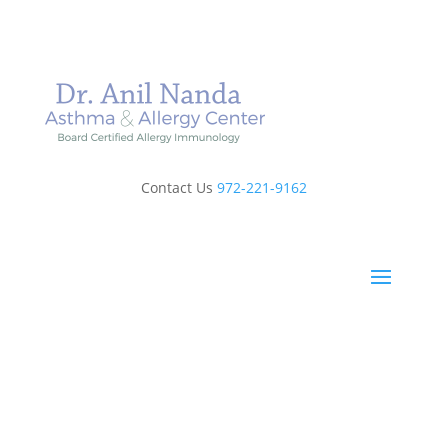
Contact Us
972-221-9162
Book Online