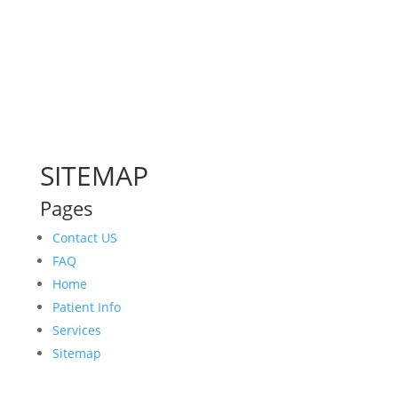
SITEMAP
Pages
Contact US
FAQ
Home
Patient Info
Services
Sitemap